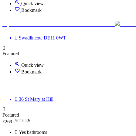
Quick view
Bookmark
Optimum Road Health Centre - Swadlincote
Swadlincote DE11 0WT
Featured
Quick view
Bookmark
Therapy Massage Beauty Aesthetic Private rooms t
36 St Mary at Hill
Featured
Per month
£
269
Yes bathrooms