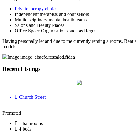
Private therapy clinics
Independent therapists and counsellors
Multidisciplinary mental health teams
Salons and Beauty Places
Office Space Organisations such as Regus
Having personally let and due to me currently renting a rooms, Ren
models.
Recent Listings
Your Wellbeing Clinic, Calne
Church Street
Promoted
1 bathrooms
4 beds