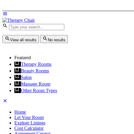
View all results
No results
Featured
Therapy Rooms
Beauty Rooms
Salon
Massage Room
Other Room Types
Home
Let Your Room
Explore Listings
Cost Calculator
Agreement Creator