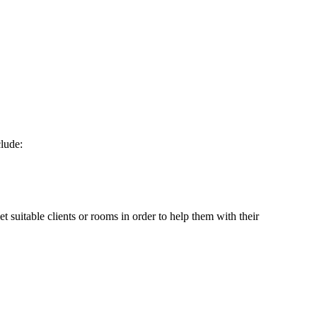
clude:
et suitable clients or rooms in order to help them with their