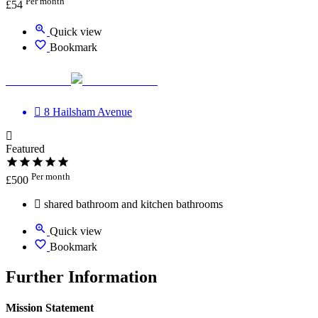
Per month
£
54
Quick view
Bookmark
Eco Cabin
8 Hailsham Avenue
Featured
Per month
£
500
shared bathroom and kitchen bathrooms
Quick view
Bookmark
Further Information
Mission Statement