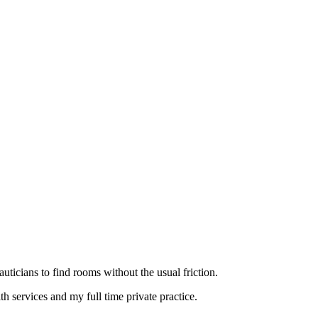
eauticians to find rooms without the usual friction.
 services and my full time private practice.