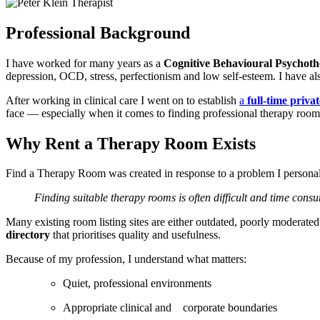
Professional Background
I have worked for many years as a
Cognitive Behavioural Psychoth
depression, OCD, stress, perfectionism and low self-esteem. I have a
After working in clinical care I went on to establish
a
full-time priv
face — especially when it comes to finding professional therapy rooms
Why Rent a Therapy Room Exists
Find a Therapy Room was created in response to a problem I personal
Finding suitable therapy rooms is often difficult and time consu
Many existing room listing sites are either outdated, poorly moderate
directory
that prioritises quality and usefulness.
Because of my profession, I understand what matters:
Quiet, professional environments
Appropriate clinical and corporate boundaries