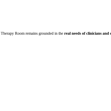
t a Therapy Room remains grounded in the
real needs of clinicians
and 