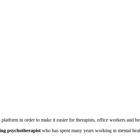
is platform in order to make it easier for therapists, office workers and b
ing psychotherapist
who has spent many years working in mental health