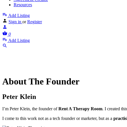
Resources
Add Listing
Sign in
or
Register
0
Add Listing
About The Founder
Peter Klein
I’m Peter Klein, the founder of
Rent A Therapy Room
. I created th
I come to this work not as a tech founder or marketer, but as a
practis