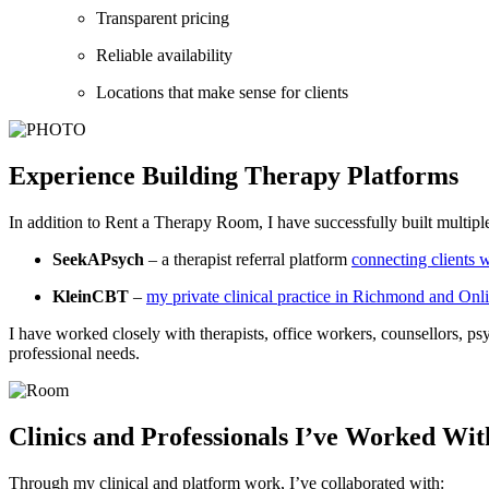
Transparent pricing
Reliable availabilit
Locations that make sense for clients
Experience Building Therapy Platforms
In addition to Rent a Therapy Room, I have successfully built multiple
SeekAPsych
– a therapist referral platform
connecting clients w
KleinCBT
–
my private clinical practice in Richmond and Onl
I have worked closely with therapists, office workers, counsellors, psyc
professional needs.
Clinics and Professionals I’ve Worked Wit
Through my clinical and platform work, I’ve collaborated with: