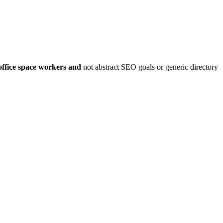
office space workers
and
not abstract SEO goals or generic directory