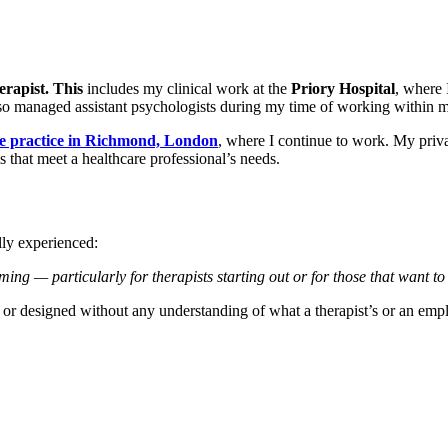
erapist
.
This
includes my clinical work at the
Priory Hospital
, where 
lso managed assistant psychologists during my time of working within mu
ate practice in Richmond, London
, where I continue to work. My privat
 that meet a healthcare professional’s needs.
ly experienced:
ming — particularly for therapists starting out
or
for those that want to
d or designed without any understanding of what a therapist’s or an emp