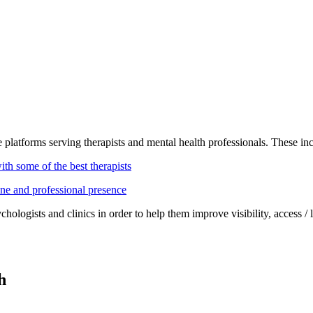
y
 platforms serving therapists and mental health professionals. These in
ith some of the best therapists
ine and professional presence
hologists and clinics in order to help them improve visibility, access / l
h