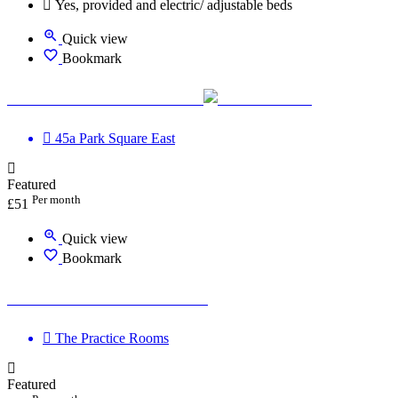
Yes, provided and electric/ adjustable beds
Quick view
Bookmark
The Practice Rooms Leeds
45a Park Square East
Featured
Per month
£
51
Quick view
Bookmark
The Practice Rooms Clifton
The Practice Rooms
Featured