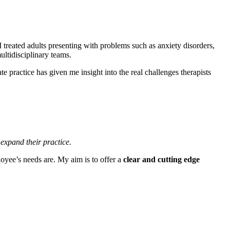
I treated adults presenting with problems such as anxiety disorders,
ltidisciplinary teams.
e practice has given me insight into the real challenges therapists
 expand their practice
.
loyee’s needs are. My aim is to offer a
clear
and cutting edge