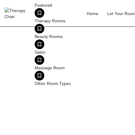
Featured
Home
Let Your Roo
Therapy Rooms
Beauty Rooms
T
Salon
Leeds has a growing private therapy sector, with
Massage Room
financial and legal sectors generate demand f
Other Room Types
Leeds is Yorkshire's primary therapy hub, serving
financial services sector (second only to Lon
practitio
What Leeds practitioners look for:
The market
Wi-Fi and reception services (£12–14/hr). Com
12/hr. Par
Tip:
Leeds Beckett University and the Univ