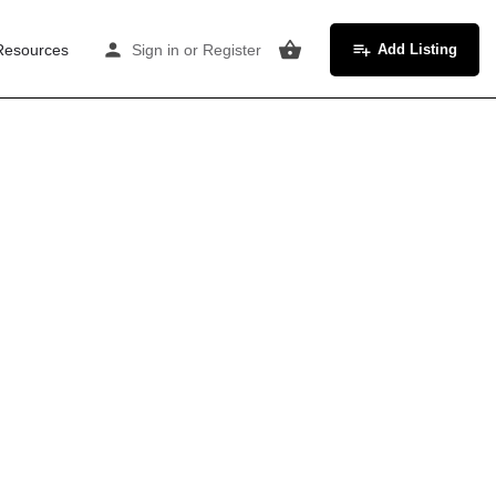
Resources
Sign in
or
Register
Add Listing
ds
n. Rates are competitive at £10–14/hr. The city's
a professional, corporate feel command premium
rd, Wakefield, and Harrogate. The city's legal and
place mediation, and occupational psychology —
kly slots.
re want modern, professional spaces with reliable
d prefer characterful, accessible rooms at £9–
 the train.
es — newly-qualified therapists from these