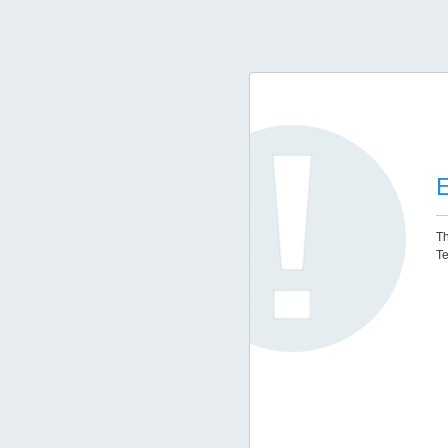
E
Th
Te