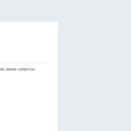
sts, please contact our