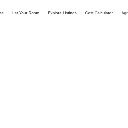
me
Let Your Room
Explore Listings
Cost Calculator
Agr
 Canterbury