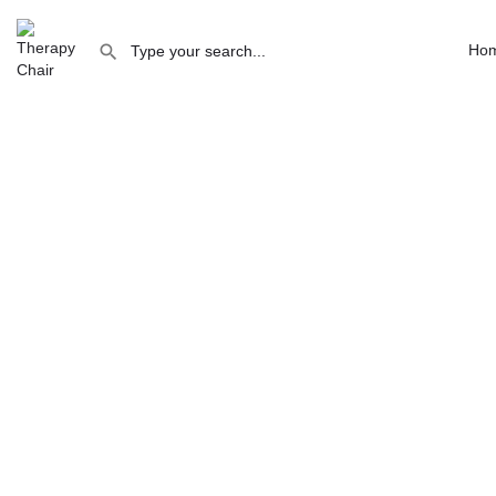
Consulting / therapy room Canterbury
Ho
Consulting / therapy room