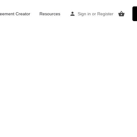
Home
Listings
Consulting / therapy room Canterbury
eement Creator
Resources
Sign in
or
Register