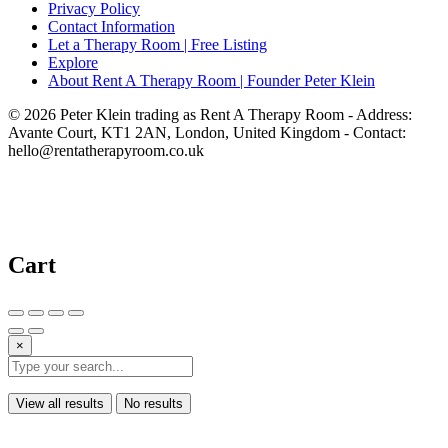
Privacy Policy
Contact Information
Let a Therapy Room | Free Listing
Explore
About Rent A Therapy Room | Founder Peter Klein
© 2026 Peter Klein trading as Rent A Therapy Room - Address:
Avante Court, KT1 2AN, London, United Kingdom - Contact:
hello@rentatherapyroom.co.uk
Cart
×
View all results
No results