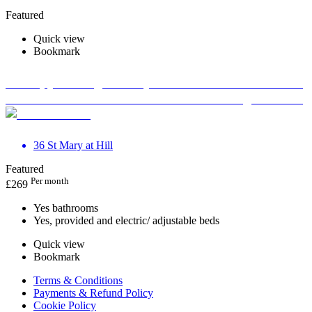
Featured
Quick view
Bookmark
Therapy Massage Beauty Aesthetic Private rooms to
rent in Monument EC3R 8DU - Marketing included
36 St Mary at Hill
Featured
Per month
£
269
Yes bathrooms
Yes, provided and electric/ adjustable beds
Quick view
Bookmark
Terms & Conditions
Payments & Refund Policy
Cookie Policy