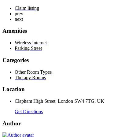
Claim listing
prev
next
Amenities
Wireless Internet
Parking Street
Categories
Other Room Types
Therapy Rooms
Location
Clapham High Street, London SW4 7TG, UK
Get Directions
Author