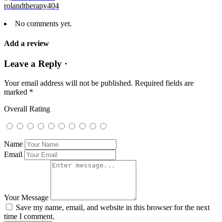
rolandtherapy404
No comments yet.
Add a review
Leave a Reply ·
Your email address will not be published.
Required fields are
marked
*
Overall Rating
Name
Email
Your Message
Save my name, email, and website in this browser for the next
time I comment.