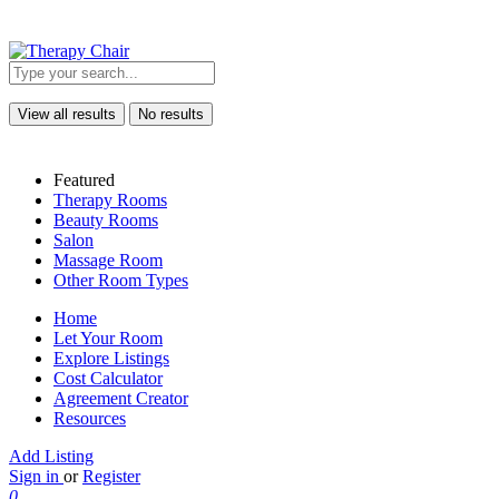
View all results
No results
Featured
Therapy Rooms
Beauty Rooms
Salon
Massage Room
Other Room Types
Home
Let Your Room
Explore Listings
Cost Calculator
Agreement Creator
Resources
Add Listing
Sign in
or
Register
0