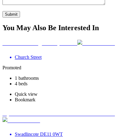
You May Also Be Interested In
Your Wellbeing Clinic, Calne
Church Street
Promoted
1 bathrooms
4 beds
Quick view
Bookmark
Optimum Road Health Centre - Swadlincote
Swadlincote DE11 0WT