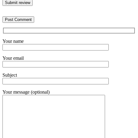
Submit review
Your name
Your email
Subject
Your message (optional)