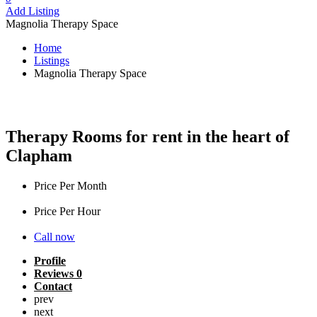
Add Listing
Magnolia Therapy Space
Home
Listings
Magnolia Therapy Space
Magnolia Therapy Space
Therapy Rooms for rent in the heart of
Clapham
Price Per Month
£
950
Price Per Hour
£
16
Call now
Profile
Reviews
0
Contact
prev
next