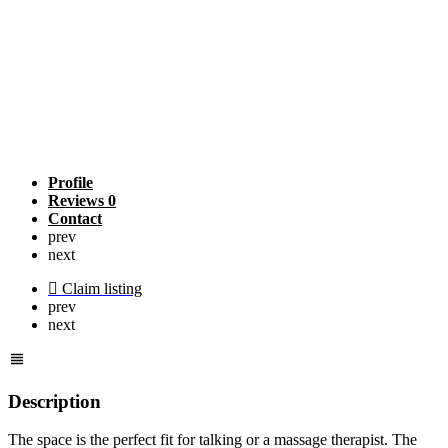
Profile
Reviews
0
Contact
prev
next
Claim listing
prev
next
Description
The space is the perfect fit for talking or a massage therapist. The