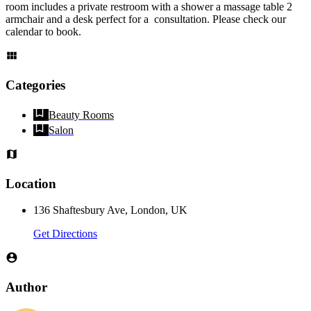
room includes a private restroom with a shower a massage table 2
armchair and a desk perfect for a consultation. Please check our
calendar to book.
Categories
Beauty Rooms
Salon
Location
136 Shaftesbury Ave, London, UK
Get Directions
Author