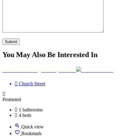
You May Also Be Interested In
Your Wellbeing Clinic, Calne
Church Street
Promoted
1 bathrooms
4 beds
Quick view
Bookmark