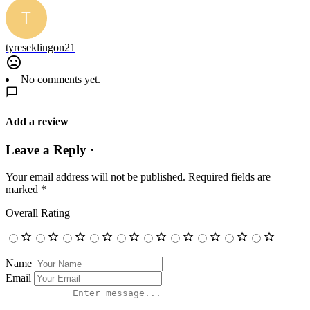
tyreseklingon21
No comments yet.
Add a review
Leave a Reply ·
Your email address will not be published.
Required fields are
marked
*
Overall Rating
Name
Email