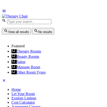
View all results
No results
Featured
Therapy Rooms
Beauty Rooms
Salon
Massage Room
Other Room Types
Home
Let Your Room
Explore Listings
Cost Calculator
Agreement Creator