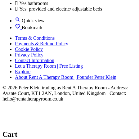
Yes bathrooms
Yes, provided and electric/ adjustable beds
Quick view
Bookmark
Terms & Conditions
Payments & Refund Policy
Cookie Policy
Privacy Policy
Contact Information
Let a Therapy Room | Free Listing
Explore
About Rent A Therapy Room | Founder Peter Klein
© 2026 Peter Klein trading as Rent A Therapy Room - Address:
Avante Court, KT1 2AN, London, United Kingdom - Contact:
hello@rentatherapyroom.co.uk
Cart