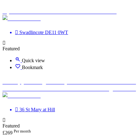
Optimum Road Health Centre - Swadlincote
Swadlincote DE11 0WT
Featured
Quick view
Bookmark
Therapy Massage Beauty Aesthetic Private rooms to
rent in Monument EC3R 8DU - Marketing included
36 St Mary at Hill
Featured
Per month
£
269