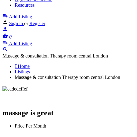
Resources
Add Listing
Sign in
or
Register
0
Add Listing
Massage & consultation Therapy room central London
Home
Listings
Massage & consultation Therapy room central London
Massage & consultation Therapy room
central London
massage is great
Price Per Month
£
600