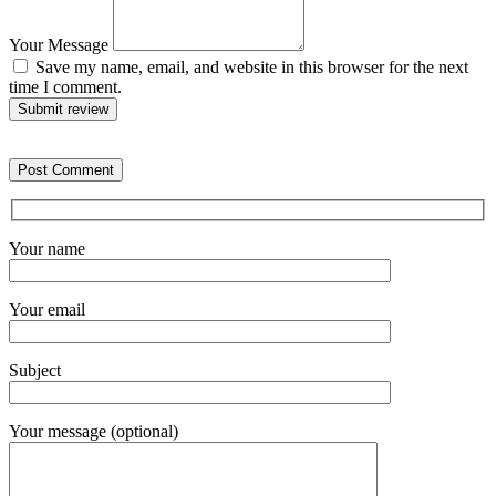
Your Message
Save my name, email, and website in this browser for the next
time I comment.
Submit review
Your name
Your email
Subject
Your message (optional)