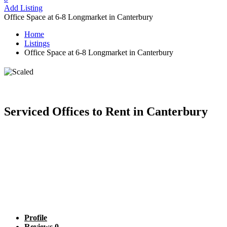
Add Listing
Office Space at 6-8 Longmarket in Canterbury
Home
Listings
Office Space at 6-8 Longmarket in Canterbury
Office Space at 6-8 Longmarket in
Canterbury
Serviced Offices to Rent in Canterbury
Profile
Reviews
0