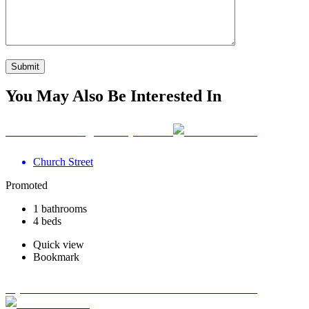
You May Also Be Interested In
Your Wellbeing Clinic, Calne
Church Street
Promoted
1 bathrooms
4 beds
Quick view
Bookmark
Optimum Road Health Centre - Swadlincote