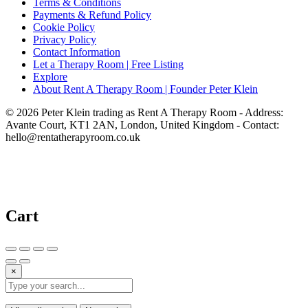
Terms & Conditions
Payments & Refund Policy
Cookie Policy
Privacy Policy
Contact Information
Let a Therapy Room | Free Listing
Explore
About Rent A Therapy Room | Founder Peter Klein
© 2026 Peter Klein trading as Rent A Therapy Room - Address:
Avante Court, KT1 2AN, London, United Kingdom - Contact:
hello@rentatherapyroom.co.uk
Cart
×