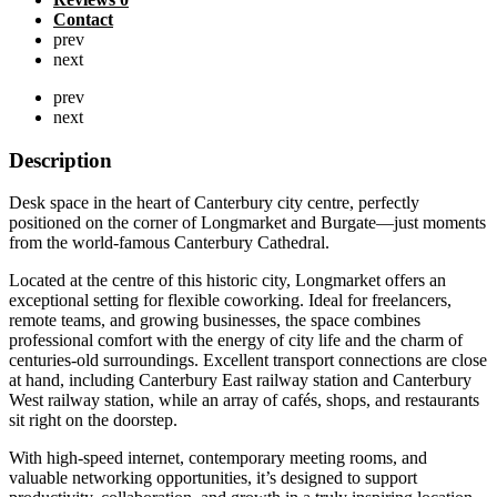
Contact
prev
next
prev
next
Description
Desk space in the heart of Canterbury city centre, perfectly
positioned on the corner of Longmarket and Burgate—just moments
from the world-famous Canterbury Cathedral.
Located at the centre of this historic city, Longmarket offers an
exceptional setting for flexible coworking. Ideal for freelancers,
remote teams, and growing businesses, the space combines
professional comfort with the energy of city life and the charm of
centuries-old surroundings. Excellent transport connections are close
at hand, including Canterbury East railway station and Canterbury
West railway station, while an array of cafés, shops, and restaurants
sit right on the doorstep.
With high-speed internet, contemporary meeting rooms, and
valuable networking opportunities, it’s designed to support