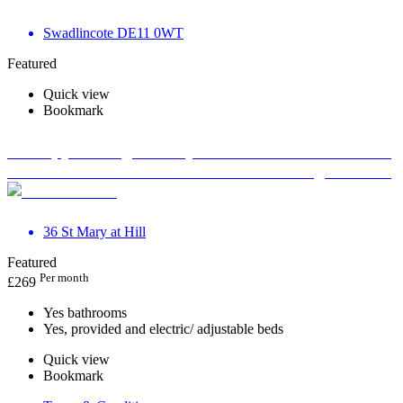
Swadlincote DE11 0WT
Featured
Quick view
Bookmark
Therapy Massage Beauty Aesthetic Private rooms to
rent in Monument EC3R 8DU - Marketing included
36 St Mary at Hill
Featured
Per month
£
269
Yes bathrooms
Yes, provided and electric/ adjustable beds
Quick view
Bookmark