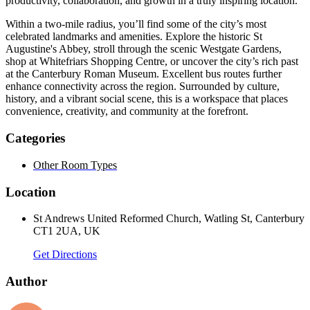
productivity, collaboration, and growth in a truly inspiring location.
Within a two-mile radius, you’ll find some of the city’s most
celebrated landmarks and amenities. Explore the historic St
Augustine's Abbey, stroll through the scenic Westgate Gardens,
shop at Whitefriars Shopping Centre, or uncover the city’s rich past
at the Canterbury Roman Museum. Excellent bus routes further
enhance connectivity across the region. Surrounded by culture,
history, and a vibrant social scene, this is a workspace that places
convenience, creativity, and community at the forefront.
Categories
Other Room Types
Location
St Andrews United Reformed Church, Watling St, Canterbury
CT1 2UA, UK
Get Directions
Author