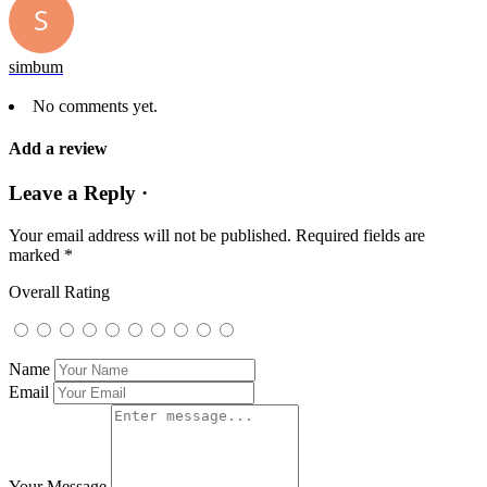
simbum
No comments yet.
Add a review
Leave a Reply ·
Your email address will not be published.
Required fields are
marked
*
Overall Rating
Name
Email
Your Message