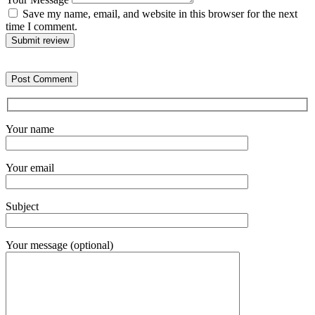
Save my name, email, and website in this browser for the next
time I comment.
Submit review
Your name
Your email
Subject
Your message (optional)