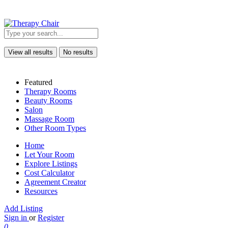
View all results
No results
Featured
Therapy Rooms
Beauty Rooms
Salon
Massage Room
Other Room Types
Home
Let Your Room
Explore Listings
Cost Calculator
Agreement Creator
Resources
Add Listing
Sign in
or
Register
0