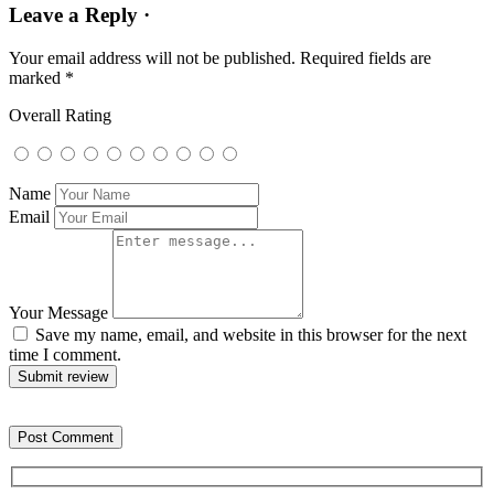
Leave a Reply ·
Your email address will not be published.
Required fields are
marked
*
Overall Rating
Name
Email
Your Message
Save my name, email, and website in this browser for the next
time I comment.
Submit review