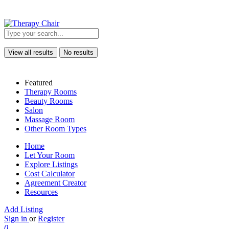
View all results
No results
Featured
Therapy Rooms
Beauty Rooms
Salon
Massage Room
Other Room Types
Home
Let Your Room
Explore Listings
Cost Calculator
Agreement Creator
Resources
Add Listing
Sign in
or
Register
0