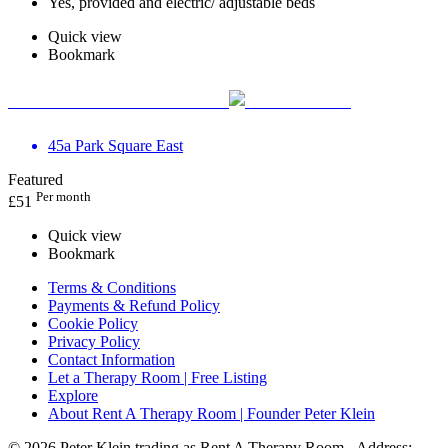
Yes, provided and electric/ adjustable beds
Quick view
Bookmark
The Practice Rooms Leeds
45a Park Square East
Featured
Per month
£
51
Quick view
Bookmark
Terms & Conditions
Payments & Refund Policy
Cookie Policy
Privacy Policy
Contact Information
Let a Therapy Room | Free Listing
Explore
About Rent A Therapy Room | Founder Peter Klein
© 2026 Peter Klein trading as Rent A Therapy Room - Address: