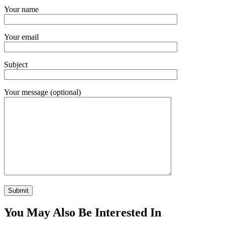
Your name
Your email
Subject
Your message (optional)
You May Also Be Interested In