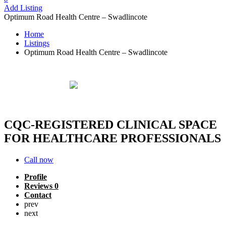
Add Listing
Optimum Road Health Centre – Swadlincote
Home
Listings
Optimum Road Health Centre – Swadlincote
Optimum Road Health Centre -
Swadlincote
Verified
listing
CQC‑REGISTERED CLINICAL SPACE
FOR HEALTHCARE PROFESSIONALS
Call now
Profile
Reviews
0
Contact
prev
next