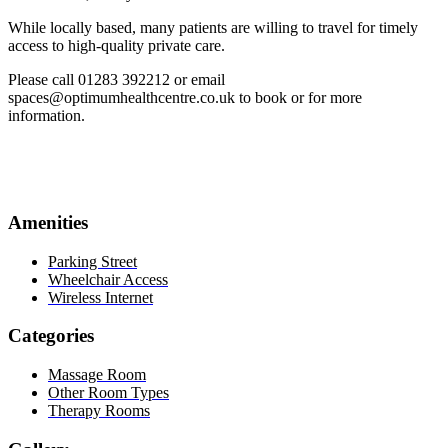
While locally based, many patients are willing to travel for timely
access to high‑quality private care.
Please call 01283 392212 or email
spaces@optimumhealthcentre.co.uk to book or for more
information.
Amenities
Parking Street
Wheelchair Access
Wireless Internet
Categories
Massage Room
Other Room Types
Therapy Rooms