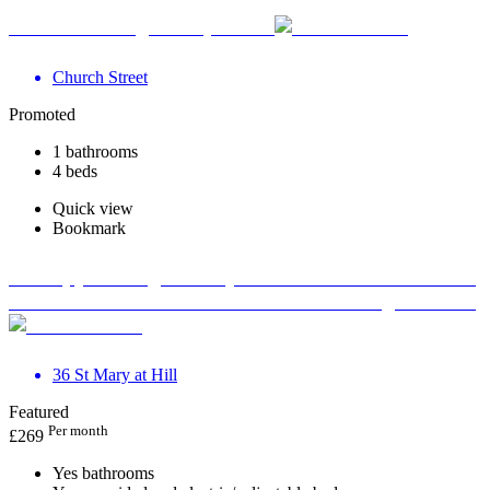
Your Wellbeing Clinic, Calne
Church Street
Promoted
1 bathrooms
4 beds
Quick view
Bookmark
Therapy Massage Beauty Aesthetic Private rooms to
rent in Monument EC3R 8DU - Marketing included
36 St Mary at Hill
Featured
Per month
£
269
Yes bathrooms