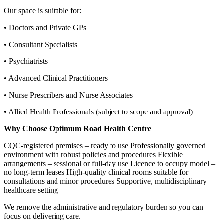
Our space is suitable for:
• Doctors and Private GPs
• Consultant Specialists
• Psychiatrists
• Advanced Clinical Practitioners
• Nurse Prescribers and Nurse Associates
• Allied Health Professionals (subject to scope and approval)
Why Choose Optimum Road Health Centre
CQC‑registered premises – ready to use Professionally governed
environment with robust policies and procedures Flexible
arrangements – sessional or full‑day use Licence to occupy model –
no long‑term leases High‑quality clinical rooms suitable for
consultations and minor procedures Supportive, multidisciplinary
healthcare setting
We remove the administrative and regulatory burden so you can
focus on delivering care.