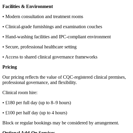
Facilities & Environment
• Modern consultation and treatment rooms
• Clinical‑grade furnishings and examination couches
• Hand‑washing facilities and IPC‑compliant environment
• Secure, professional healthcare setting
• Access to shared clinical governance frameworks
Pricing
Our pricing reflects the value of CQC‑registered clinical premises,
professional governance, and flexibility.
Clinical room hire:
• £180 per full day (up to 8–9 hours)
• £100 per half day (up to 4 hours)
Block or regular bookings may be considered by arrangement.
Optional Add‑On Services