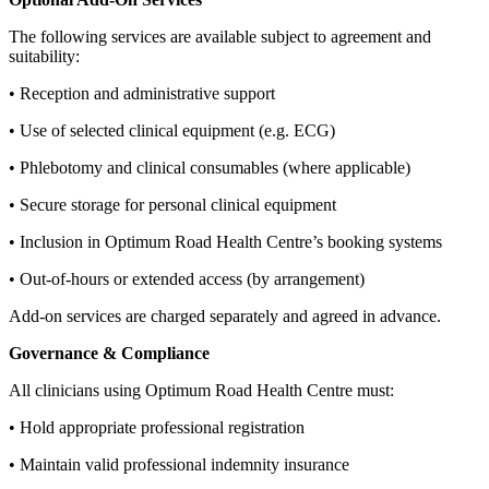
The following services are available subject to agreement and
suitability:
• Reception and administrative support
• Use of selected clinical equipment (e.g. ECG)
• Phlebotomy and clinical consumables (where applicable)
• Secure storage for personal clinical equipment
• Inclusion in Optimum Road Health Centre’s booking systems
• Out‑of‑hours or extended access (by arrangement)
Add‑on services are charged separately and agreed in advance.
Governance & Compliance
All clinicians using Optimum Road Health Centre must:
• Hold appropriate professional registration
• Maintain valid professional indemnity insurance