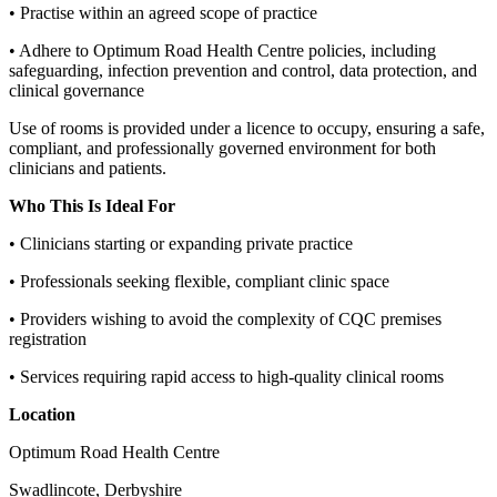
• Practise within an agreed scope of practice
• Adhere to Optimum Road Health Centre policies, including
safeguarding, infection prevention and control, data protection, and
clinical governance
Use of rooms is provided under a licence to occupy, ensuring a safe,
compliant, and professionally governed environment for both
clinicians and patients.
Who This Is Ideal For
• Clinicians starting or expanding private practice
• Professionals seeking flexible, compliant clinic space
• Providers wishing to avoid the complexity of CQC premises
registration
• Services requiring rapid access to high‑quality clinical rooms
Location
Optimum Road Health Centre
Swadlincote, Derbyshire