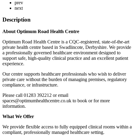
prev
next
Description
About Optimum Road Health Centre
Optimum Road Health Centre is a CQC‑registered, state‑of‑the‑art
private health centre based in Swadlincote, Derbyshire. We provide
a professionally governed healthcare environment designed to
support safe, high‑quality clinical practice and an excellent patient
experience.
Our centre supports healthcare professionals who wish to deliver
private care without the burden of managing premises, regulatory
compliance, or infrastructure.
Please call 01283 392212 or email
spaces@optimumhealthcentre.co.uk to book or for more
information.
What We Offer
We provide flexible access to fully equipped clinical rooms within a
compliant, professionally managed healthcare setting.