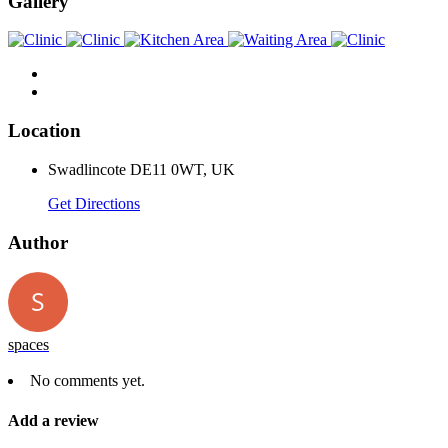
Gallery
Location
Swadlincote DE11 0WT, UK
Get Directions
Author
spaces
No comments yet.
Add a review