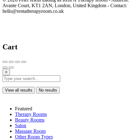
Avante Court, KT1 2AN, London, United Kingdom - Contact:
hello@rentatherapyroom.co.uk
Cart
×
View all results
No results
Featured
Therapy Rooms
Beauty Rooms
Salon
Massage Room
Other Room Types