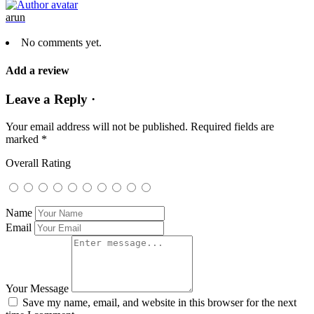
arun
No comments yet.
Add a review
Leave a Reply ·
Your email address will not be published.
Required fields are
marked
*
Overall Rating
Name
Email
Your Message
Save my name, email, and website in this browser for the next