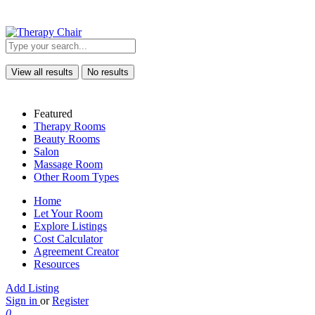
View all results
No results
Featured
Therapy Rooms
Beauty Rooms
Salon
Massage Room
Other Room Types
Home
Let Your Room
Explore Listings
Cost Calculator
Agreement Creator
Resources
Add Listing
Sign in
or
Register
0