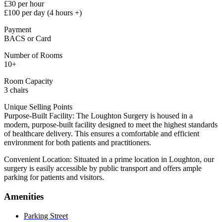
£30 per hour
£100 per day (4 hours +)
Payment
BACS or Card
Number of Rooms
10+
Room Capacity
3 chairs
Unique Selling Points
Purpose-Built Facility: The Loughton Surgery is housed in a
modern, purpose-built facility designed to meet the highest standards
of healthcare delivery. This ensures a comfortable and efficient
environment for both patients and practitioners.
Convenient Location: Situated in a prime location in Loughton, our
surgery is easily accessible by public transport and offers ample
parking for patients and visitors.
Amenities
Parking Street