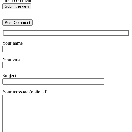
time I comment.
Submit review
Your name
Your email
Subject
Your message (optional)