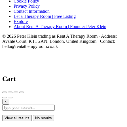
Cookie Policy
Privacy Policy
Contact Information
Let a Therapy Room | Free Listing
Explore
About Rent A Therapy Room | Founder Peter Klein
© 2026 Peter Klein trading as Rent A Therapy Room - Address:
Avante Court, KT1 2AN, London, United Kingdom - Contact:
hello@rentatherapyroom.co.uk
Cart
×
View all results
No results