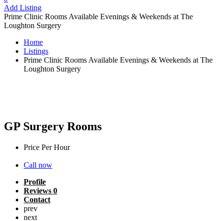
Add Listing
Prime Clinic Rooms Available Evenings & Weekends at The
Loughton Surgery
Home
Listings
Prime Clinic Rooms Available Evenings & Weekends at The
Loughton Surgery
Prime Clinic Rooms Available Evenings
& Weekends at The Loughton Surgery
GP Surgery Rooms
Price Per Hour
£
30
Call now
Profile
Reviews
0
Contact
prev
next