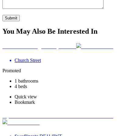
You May Also Be Interested In
Your Wellbeing Clinic, Calne
Church Street
Promoted
1 bathrooms
4 beds
Quick view
Bookmark
Optimum Road Health Centre - Swadlincote