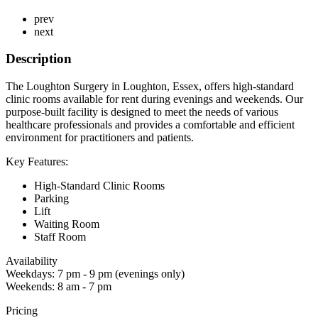
prev
next
Description
The Loughton Surgery in Loughton, Essex, offers high-standard
clinic rooms available for rent during evenings and weekends. Our
purpose-built facility is designed to meet the needs of various
healthcare professionals and provides a comfortable and efficient
environment for practitioners and patients.
Key Features:
High-Standard Clinic Rooms
Parking
Lift
Waiting Room
Staff Room
Availability
Weekdays: 7 pm - 9 pm (evenings only)
Weekends: 8 am - 7 pm
Pricing