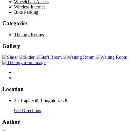
Wheelchair Access
Wireless Internet
Bike Parking
Categories
Therapy Rooms
Gallery
Location
25 Traps Hill, Loughton, UK
Get Directions
Author