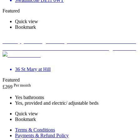
Swadlincote DE11 0WT
Featured
Quick view
Bookmark
Therapy Massage Beauty Aesthetic Private rooms to
rent in Monument EC3R 8DU - Marketing included
36 St Mary at Hill
Featured
Per month
£
269
Yes bathrooms
Yes, provided and electric/ adjustable beds
Quick view
Bookmark
Terms & Conditions
Payments & Refund Policy