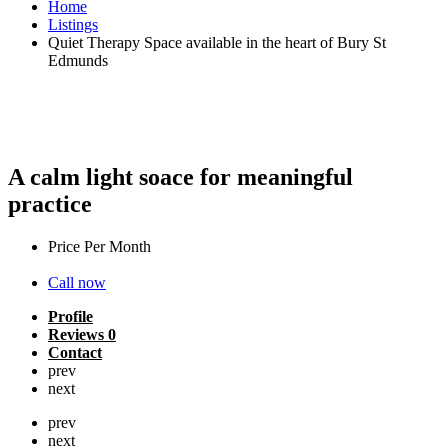
Home
Listings
Quiet Therapy Space available in the heart of Bury St
Edmunds
Quiet Therapy Space available in the
heart of Bury St Edmunds
A calm light soace for meaningful
practice
Price Per Month
£
430
Call now
Profile
Reviews
0
Contact
prev
next
prev
next