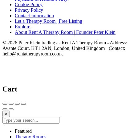
Cookie Policy
Privacy Policy
Contact Information
Let a Therapy Room | Free Listing
Explore
About Rent A Therapy Room | Founder Peter Klein
© 2026 Peter Klein trading as Rent A Therapy Room - Address:
Avante Court, KT1 2AN, London, United Kingdom - Contact:
hello@rentatherapyroom.co.uk
Cart
×
Featured
Therapy Rooms