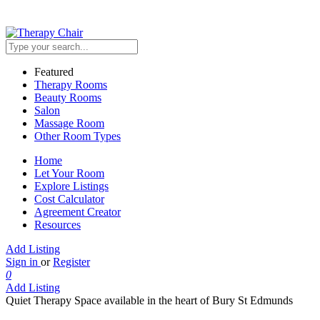
Featured
Therapy Rooms
Beauty Rooms
Salon
Massage Room
Other Room Types
Home
Let Your Room
Explore Listings
Cost Calculator
Agreement Creator
Resources
Add Listing
Sign in
or
Register
0
Add Listing
Quiet Therapy Space available in the heart of Bury St Edmunds