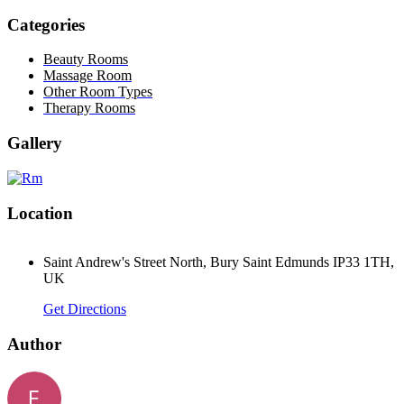
Categories
Beauty Rooms
Massage Room
Other Room Types
Therapy Rooms
Gallery
Location
Saint Andrew's Street North, Bury Saint Edmunds IP33 1TH,
UK
Get Directions
Author