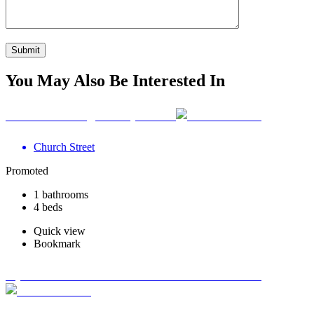
You May Also Be Interested In
Your Wellbeing Clinic, Calne
Church Street
Promoted
1 bathrooms
4 beds
Quick view
Bookmark
Optimum Road Health Centre - Swadlincote