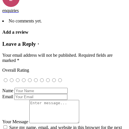
enquiries
No comments yet.
Add a review
Leave a Reply ·
Your email address will not be published.
Required fields are
marked
*
Overall Rating
Name
Email
Your Message
Save my name, email, and website in this browser for the next