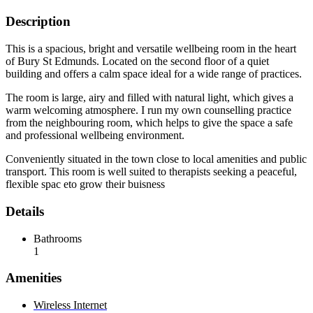
Description
This is a spacious, bright and versatile wellbeing room in the heart
of Bury St Edmunds. Located on the second floor of a quiet
building and offers a calm space ideal for a wide range of practices.
The room is large, airy and filled with natural light, which gives a
warm welcoming atmosphere. I run my own counselling practice
from the neighbouring room, which helps to give the space a safe
and professional wellbeing environment.
Conveniently situated in the town close to local amenities and public
transport. This room is well suited to therapists seeking a peaceful,
flexible spac eto grow their buisness
Details
Bathrooms
1
Amenities
Wireless Internet