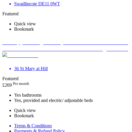
Swadlincote DE11 0WT
Featured
Quick view
Bookmark
Therapy Massage Beauty Aesthetic Private rooms to
rent in Monument EC3R 8DU - Marketing included
36 St Mary at Hill
Featured
Per month
£
269
Yes bathrooms
Yes, provided and electric/ adjustable beds
Quick view
Bookmark
Terms & Conditions
Payments & Refund Policy