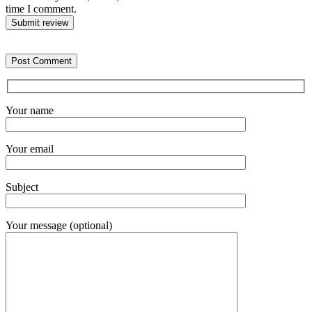
time I comment.
Submit review
Your name
Your email
Subject
Your message (optional)