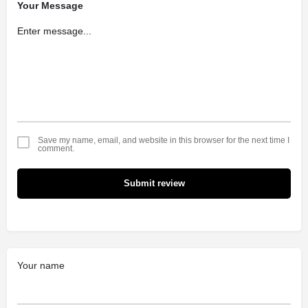
Your Message
Save my name, email, and website in this browser for the next time I
comment.
Submit review
Your name