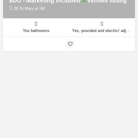
8DU - Marketing included
36 St Mary at Hill
Yes bathrooms
Yes, provided and electric/ adjustable beds