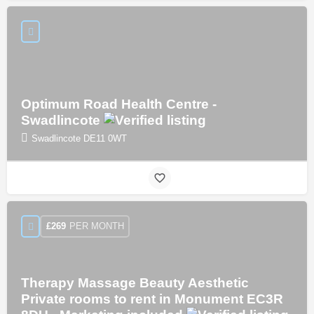
Optimum Road Health Centre -
Swadlincote
Swadlincote DE11 0WT
PER MONTH
£
269
Therapy Massage Beauty Aesthetic
Private rooms to rent in Monument EC3R