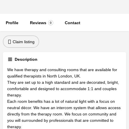
Profile
Reviews
Contact
0
Claim listing
Description
We have therapy and consulting rooms that are available for
qualified therapists in North London, UK.
They are set up to a high standard and are decorated, bright,
comfortable and designed to accommodate 1:1 and couples
therapy.
Each room benefits has a lot of natural light with a focus on
neutral décor. We have an intercom system that allows access
directly from the therapy room. We focus on community and
you will surrounded by professionals that are committed to
therapy.