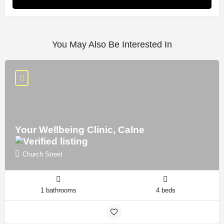
You May Also Be Interested In
Your Wellbeing Clinic, Calne
Church Street
1 bathrooms
4 beds