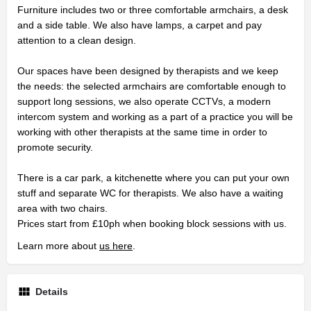
Furniture includes two or three comfortable armchairs, a desk
and a side table. We also have lamps, a carpet and pay
attention to a clean design.
Our spaces have been designed by therapists and we keep
the needs: the selected armchairs are comfortable enough to
support long sessions, we also operate CCTVs, a modern
intercom system and working as a part of a practice you will be
working with other therapists at the same time in order to
promote security.
There is a car park, a kitchenette where you can put your own
stuff and separate WC for therapists. We also have a waiting
area with two chairs.
Prices start from £10ph when booking block sessions with us.
Learn more about
us here
.
Details