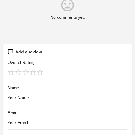
No comments yet.
Add a review
Overall Rating
Name
Email