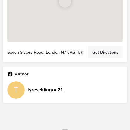
Seven Sisters Road, London N7 6AG, UK
Get Directions
Author
tyreseklingon21