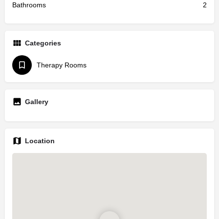
Bathrooms
2
Categories
Therapy Rooms
Gallery
Location