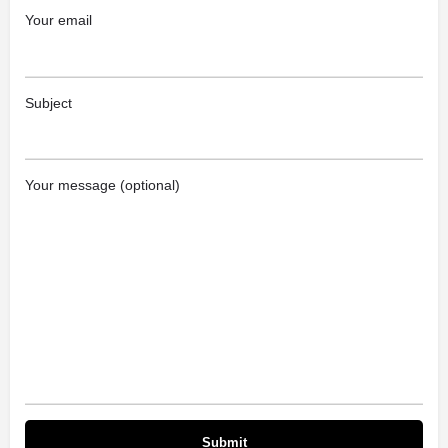
Your email
Subject
Your message (optional)