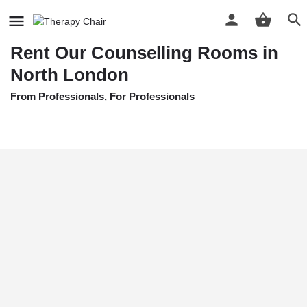
Home
Listings
Rent Our Counselling Rooms in North London
Rent Our Counselling Rooms in
North London
From Professionals, For Professionals
Price Per Hour
£
10