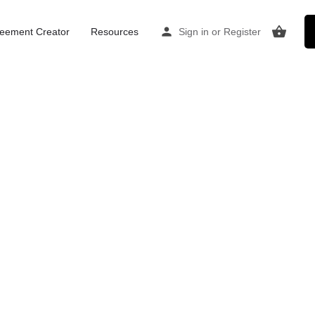
Home
Listings
The Practice Rooms Clifton
eement Creator
Resources
Sign in
or
Register