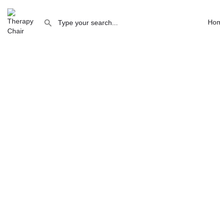
The Practice Rooms Clifton
Ho
The Practice Rooms Clifto