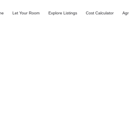
me
Let Your Room
Explore Listings
Cost Calculator
Agr
n