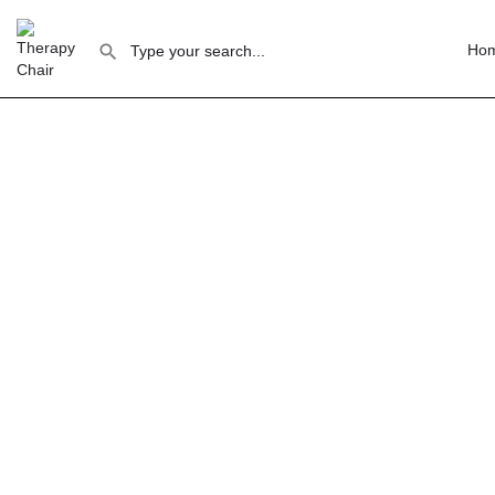
Ho
Th
Glasgow offers the most affordable therapy 
Glasgow's strong community mental health sector
Glasgow has a distinct, community-oriented the
sector — this means practitioners expect value 
What Glasgow practitioners look for:
Price se
is steady because therapists can afford to maint
University's psychology and counselling programme