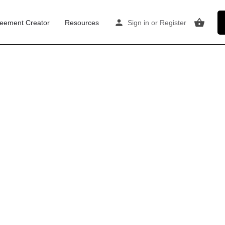
eement Creator
Resources
Sign in
or
Register
gow
) and City Centre are the primary locations.
ractice — creating steady demand for affordable,
therapy scene grew out of the NHS and voluntary
eans clients prefer straightforward, comfortable
rgins are tight for room providers, but occupancy
, Finnieston) is the epicentre, driven by Glasgow
roximity to Queen Street and Central stations is a