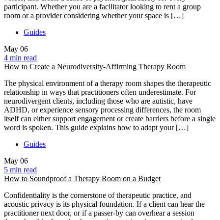
participant. Whether you are a facilitator looking to rent a group
room or a provider considering whether your space is […]
Guides
May
06
4 min read
How to Create a Neurodiversity-Affirming Therapy Room
The physical environment of a therapy room shapes the therapeutic
relationship in ways that practitioners often underestimate. For
neurodivergent clients, including those who are autistic, have
ADHD, or experience sensory processing differences, the room
itself can either support engagement or create barriers before a single
word is spoken. This guide explains how to adapt your […]
Guides
May
06
5 min read
How to Soundproof a Therapy Room on a Budget
Confidentiality is the cornerstone of therapeutic practice, and
acoustic privacy is its physical foundation. If a client can hear the
practitioner next door, or if a passer-by can overhear a session