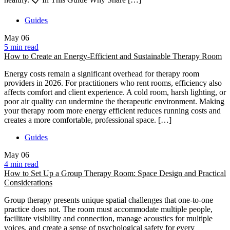
Guides
May
06
5 min read
How to Create an Energy-Efficient and Sustainable Therapy Room
Energy costs remain a significant overhead for therapy room
providers in 2026. For practitioners who rent rooms, efficiency also
affects comfort and client experience. A cold room, harsh lighting, or
poor air quality can undermine the therapeutic environment. Making
your therapy room more energy efficient reduces running costs and
creates a more comfortable, professional space. […]
Guides
May
06
4 min read
How to Set Up a Group Therapy Room: Space Design and Practical
Considerations
Group therapy presents unique spatial challenges that one-to-one
practice does not. The room must accommodate multiple people,
facilitate visibility and connection, manage acoustics for multiple
voices, and create a sense of psychological safety for every