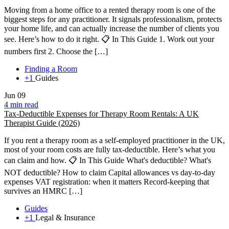
Moving from a home office to a rented therapy room is one of the
biggest steps for any practitioner. It signals professionalism, protects
your home life, and can actually increase the number of clients you
see. Here’s how to do it right. 📋 In This Guide 1. Work out your
numbers first 2. Choose the […]
Finding a Room
+1
Guides
Jun
09
4 min read
Tax-Deductible Expenses for Therapy Room Rentals: A UK
Therapist Guide (2026)
If you rent a therapy room as a self-employed practitioner in the UK,
most of your room costs are fully tax-deductible. Here’s what you
can claim and how. 📋 In This Guide What's deductible? What's
NOT deductible? How to claim Capital allowances vs day-to-day
expenses VAT registration: when it matters Record-keeping that
survives an HMRC […]
Guides
+1
Legal & Insurance