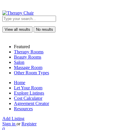
View all results
No results
Featured
Therapy Rooms
Beauty Rooms
Salon
Massage Room
Other Room Types
Home
Let Your Room
Explore Listings
Cost Calculator
Agreement Creator
Resources
Add Listing
Sign in
or
Register
0