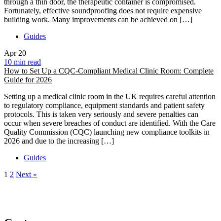
through a thin door, the therapeutic container is compromised.
Fortunately, effective soundproofing does not require expensive
building work. Many improvements can be achieved on […]
Guides
Apr
20
10 min read
How to Set Up a CQC-Compliant Medical Clinic Room: Complete
Guide for 2026
Setting up a medical clinic room in the UK requires careful attention
to regulatory compliance, equipment standards and patient safety
protocols. This is taken very seriously and severe penalties can
occur when severe breaches of conduct are identified. With the Care
Quality Commission (CQC) launching new compliance toolkits in
2026 and due to the increasing […]
Guides
1
2
Next »