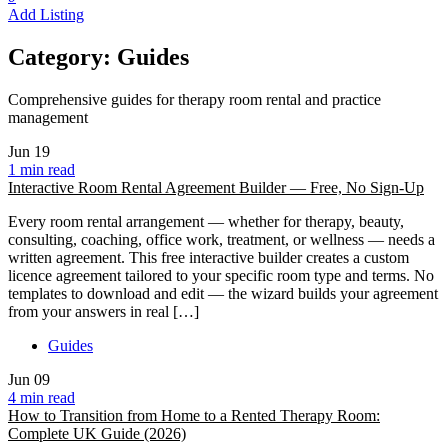
Add Listing
Category:
Guides
Comprehensive guides for therapy room rental and practice
management
Jun
19
1 min read
Interactive Room Rental Agreement Builder — Free, No Sign-Up
Every room rental arrangement — whether for therapy, beauty,
consulting, coaching, office work, treatment, or wellness — needs a
written agreement. This free interactive builder creates a custom
licence agreement tailored to your specific room type and terms. No
templates to download and edit — the wizard builds your agreement
from your answers in real […]
Guides
Jun
09
4 min read
How to Transition from Home to a Rented Therapy Room:
Complete UK Guide (2026)