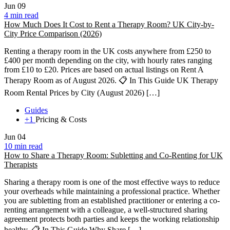
Jun
09
4 min read
How Much Does It Cost to Rent a Therapy Room? UK City-by-
City Price Comparison (2026)
Renting a therapy room in the UK costs anywhere from £250 to
£400 per month depending on the city, with hourly rates ranging
from £10 to £20. Prices are based on actual listings on Rent A
Therapy Room as of August 2026. 📋 In This Guide UK Therapy
Room Rental Prices by City (August 2026) […]
Guides
+1
Pricing & Costs
Jun
04
10 min read
How to Share a Therapy Room: Subletting and Co-Renting for UK
Therapists
Sharing a therapy room is one of the most effective ways to reduce
your overheads while maintaining a professional practice. Whether
you are subletting from an established practitioner or entering a co-
renting arrangement with a colleague, a well-structured sharing
agreement protects both parties and keeps the working relationship
healthy. 📋 In This Guide Why Share […]