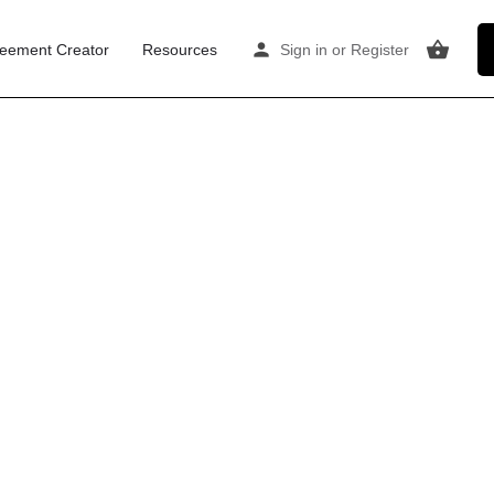
eement Creator
Resources
Sign in
or
Register
me to a
mplete
re post