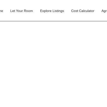
me
Let Your Room
Explore Listings
Cost Calculator
Agr
 Transition from Ho
d Therapy Room: Co
UK Guide (2026)
nding a Room
Guides
Jun 09
4 min read
Sha