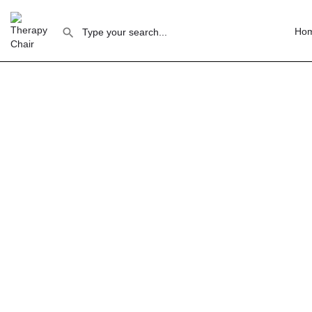
Ho
How to
Rente
Fi