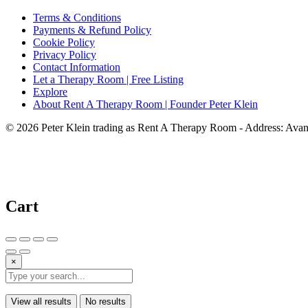
Terms & Conditions
Payments & Refund Policy
Cookie Policy
Privacy Policy
Contact Information
Let a Therapy Room | Free Listing
Explore
About Rent A Therapy Room | Founder Peter Klein
© 2026 Peter Klein trading as Rent A Therapy Room - Address: Av
Cart
×
View all results
No results