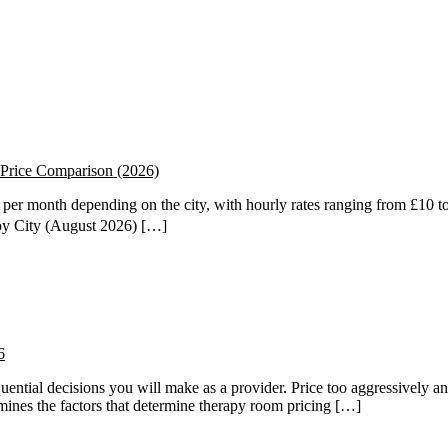
Price Comparison (2026)
er month depending on the city, with hourly rates ranging from £10 to
by City (August 2026) […]
6
quential decisions you will make as a provider. Price too aggressively an
amines the factors that determine therapy room pricing […]