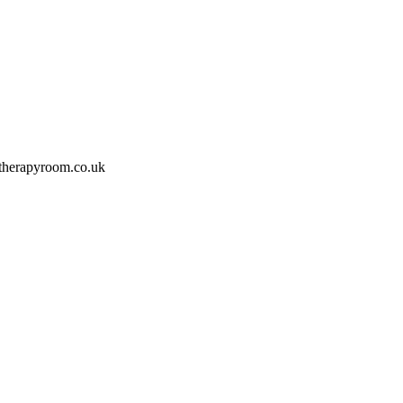
therapyroom.co.uk