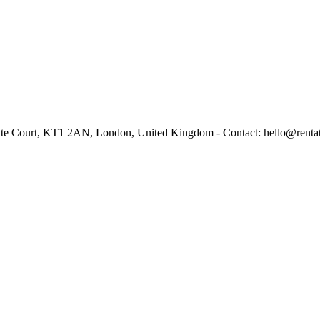
ante Court, KT1 2AN, London, United Kingdom - Contact: hello@renta