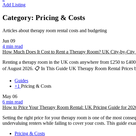
Add Listing
Category:
Pricing & Costs
Articles about therapy room rental costs and budgeting
Jun
09
4 min read
How Much Does It Cost to Rent a Therapy Room? UK City-by-City 
Renting a therapy room in the UK costs anywhere from £250 to £400 p
of August 2026. 📋 In This Guide UK Therapy Room Rental Prices 
Guides
+1
Pricing & Costs
May
06
6 min read
How to Price Your Therapy Room Rental: UK Pricing Guide for 202
Setting the right price for your therapy room is one of the most conse
undervaluing renters while failing to cover your costs. This guide ex
Pricing & Costs