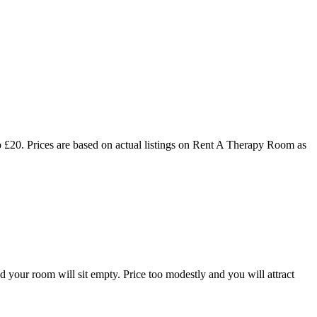
 £20. Prices are based on actual listings on Rent A Therapy Room as
d your room will sit empty. Price too modestly and you will attract