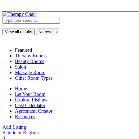
View all results
No results
Featured
Therapy Rooms
Beauty Rooms
Salon
Massage Room
Other Room Types
Home
Let Your Room
Explore Listings
Cost Calculator
Agreement Creator
Resources
Add Listing
Sign in
or
Register
0