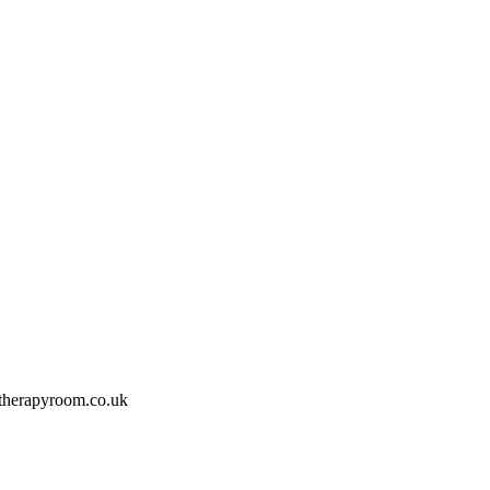
therapyroom.co.uk