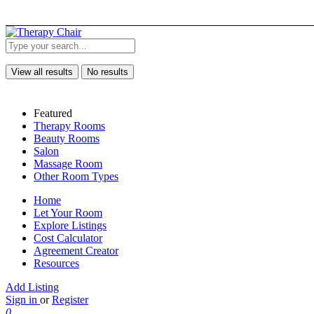
View all results
No results
Featured
Therapy Rooms
Beauty Rooms
Salon
Massage Room
Other Room Types
Home
Let Your Room
Explore Listings
Cost Calculator
Agreement Creator
Resources
Add Listing
Sign in
or
Register
0