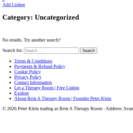
Add Listing
Category:
Uncategorized
No results. Try another search?
Search for:
Terms & Conditions
Payments & Refund Policy
Cookie Policy
Privacy Policy
Contact Information
Let a Therapy Room | Free Listing
Explore
About Rent A Therapy Room | Founder Peter Klein
© 2026 Peter Klein trading as Rent A Therapy Room - Address: Av