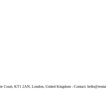
ante Court, KT1 2AN, London, United Kingdom - Contact: hello@renta