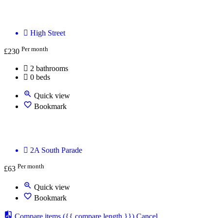
Oxford treatment room - We will provide you wi
High Street
Per month
£
230
2 bathrooms
0 beds
Quick view
Bookmark
The Practice Rooms Oxford
2A South Parade
Per month
£
63
Quick view
Bookmark
Compare items
({{ compare.length }})
Cancel