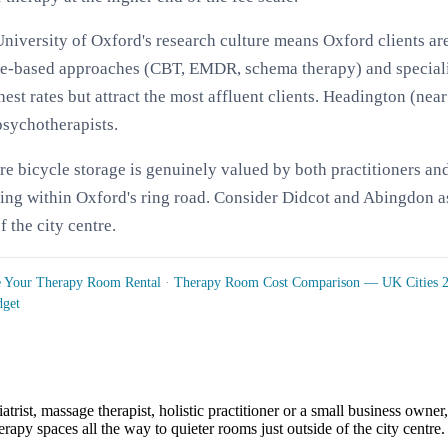
niversity of Oxford's research culture means Oxford clients ar
nce-based approaches (CBT, EMDR, schema therapy) and speciali
t rates but attract the most affluent clients. Headington (near
psychotherapists.
ure bicycle storage is genuinely valued by both practitioners
being within Oxford's ring road. Consider Didcot and Abingdon a
f the city centre.
e Your Therapy Room Rental
·
Therapy Room Cost Comparison — UK Cities 
dget
atrist, massage therapist, holistic practitioner or a small business owne
apy spaces all the way to quieter rooms just outside of the city centre.