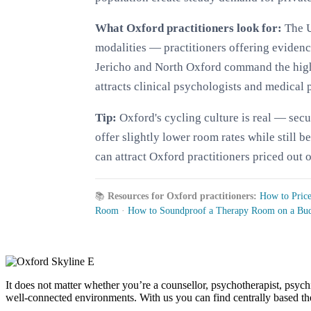
What Oxford practitioners look for:
The U
modalities — practitioners offering evide
Jericho and North Oxford command the highes
attracts clinical psychologists and medical 
Tip:
Oxford's cycling culture is real — sec
offer slightly lower room rates while still 
can attract Oxford practitioners priced out o
📚
Resources for Oxford practitioners:
How to Pric
Room
·
How to Soundproof a Therapy Room on a Bu
It does not matter whether you’re a counsellor, psychotherapist, psychi
well-connected environments. With us you can find centrally based ther