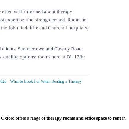
e often well-informed about therapy
st expertise find strong demand. Rooms in
 the John Radcliffe and Churchill hospitals)
 and clients. Summertown and Cowley Road
s satellite options: rooms here at £8–12/hr
2026
·
What to Look For When Renting a Therapy
r, Oxford offers a range of
therapy rooms and office space to rent
in