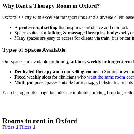
Why Rent a Therapy Room in Oxford?
Oxford is a city with excellent transport links and a diverse client ba
A
professional setting
that inspires confidence and comfort.
Spaces suited for
talking & massage therapies, bodywork, c
Many spaces are easy to access for clients via train, bus or ca
Types of Spaces Available
Our spaces are available on
hourly, ad-hoc, weekly or longer-term
h
Dedicated therapy and counselling rooms
in Summertown a
Fixed weekly slots
for clinicians who
want the same room eac
Multi-purpose spaces
suitable for massage, holistic treatmen
Each listing on this page includes clear photos, pricing, booking optio
Rooms to rent in Oxford
Filters
Filters