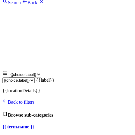
Search
Back
{{label}}
{{locationDetails}}
Back to filters
Browse sub-categories
{{ term.name }}