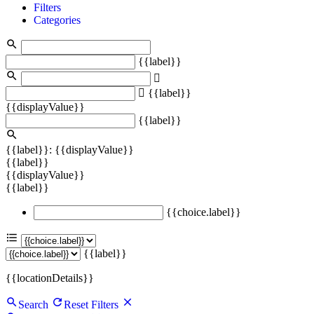
Filters
Categories
{{label}}
{{label}}
{{displayValue}}
{{label}}
{{label}}: {{displayValue}}
{{label}}
{{displayValue}}
{{label}}
{{choice.label}}
{{label}}
{{locationDetails}}
Search
Reset Filters