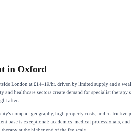
t in Oxford
side London at £14–19/hr, driven by limited supply and a wealt
y and healthcare sectors create demand for specialist therapy
ght after.
city's compact geography, high property costs, and restrictive
ient base is exceptional: academics, medical professionals, and 
therapy at the higher end of the fee scale.