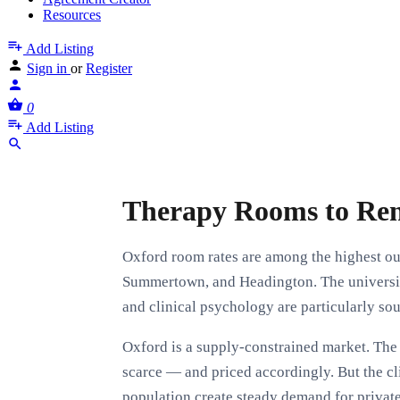
Resources
Add Listing
Sign in
or
Register
0
Add Listing
Therapy Rooms to Ren
Oxford room rates are among the highest out
Summertown, and Headington. The universit
and clinical psychology are particularly sou
Oxford is a supply-constrained market. The 
scarce — and priced accordingly. But the cl
population create steady demand for private 