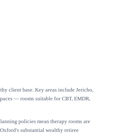
hy client base. Key areas include Jericho,
 spaces — rooms suitable for CBT, EMDR,
 planning policies mean therapy rooms are
Oxford's substantial wealthy retiree