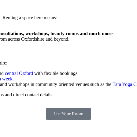
se. Renting a space here means:
onsultations, workshops, beauty rooms and much more
.
r from across Oxfordshire and beyond.
ire:
nd
central Oxford
with flexible bookings.
h week
.
ts and workshops in community-oriented venues such as the
Tara Yoga C
ns and direct contact details.
List Your Room