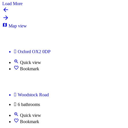
Load More
Map view
🌆 Urbanoid Workspace — Modern Office & Coworki
Oxford OX2 0DP
Quick view
Bookmark
Office Space Oxford
Woodstock Road
6 bathrooms
Quick view
Bookmark