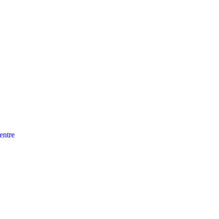
entre