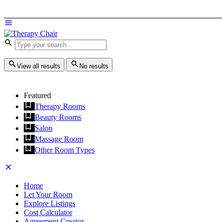
View all results
No results
Featured
Therapy Rooms
Beauty Rooms
Salon
Massage Room
Other Room Types
Home
Let Your Room
Explore Listings
Cost Calculator
Agreement Creator